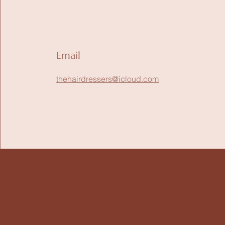
Email
thehairdressers@icloud.com