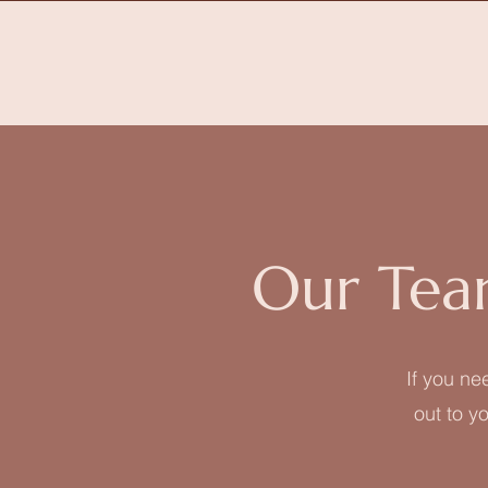
Our Tea
If you ne
out to yo