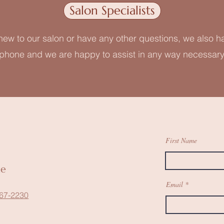
Salon Specialists
 new to our salon or have any other questions, we also h
phone and we are happy to assist in any way necessary
First Name
ne
Email
67-2230