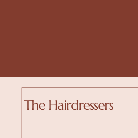
The Hairdressers