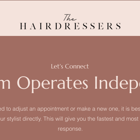
Let's Connect
m Operates Indep
ed to adjust an appointment or make a new one, it is bes
ur stylist directly. This will give you the fastest and mos
response.