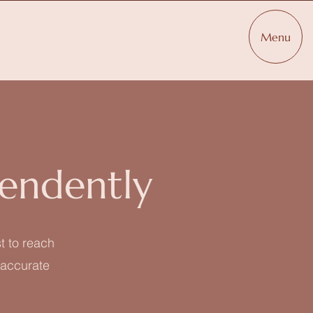
Menu
endently
t to reach
t accurate