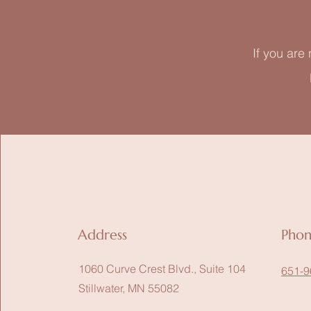
If you are
Address
Pho
1060 Curve Crest Blvd., Suite 104
651-9
Stillwater, MN 55082