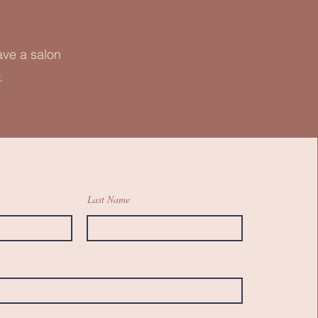
ave a salon
.
Last Name