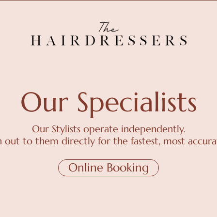
Our Specialists
Our Stylists operate independently.
h out to them directly for the fastest, most accura
Online Booking