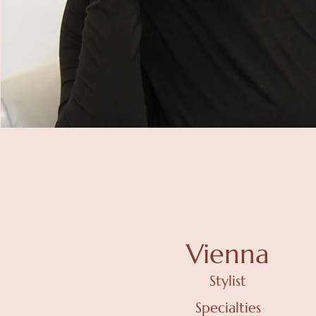
Vienna
Stylist
Specialties