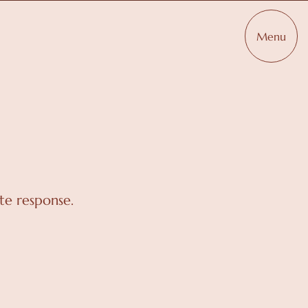
Menu
te response.