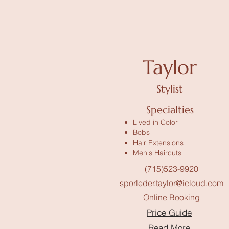
Taylor
Stylist
Specialties
Lived in Color
Bobs
Hair Extensions
Men's Haircuts
(715)523-9920
sporleder.taylor@icloud.com
Online Booking
Price Guide
Read More