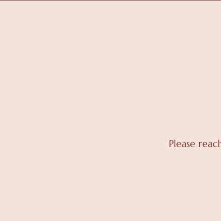
Please reac