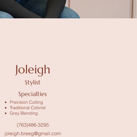
Joleigh
Stylist
Specialties
Precision Cutting
Traditional Colorist
Grey Blending
(763)486-3295
joleigh.breeg@gmail.com