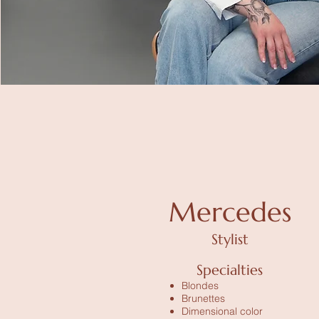
Mercedes
Stylist
Specialties
Blondes
Brunettes
Dimensional color