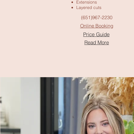
Extensions
Layered cuts
(651)967-2230
Online Booking
Price Guide
Read More