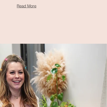
Read More