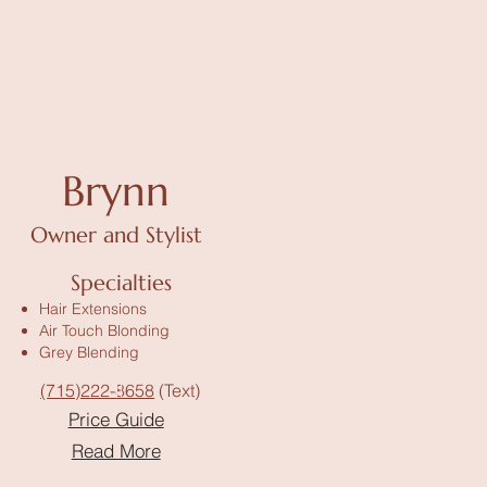
Brynn
Owner and Stylist
Specialties
Hair Extensions
Air Touch Blonding
Grey Blending
(715)222-8658
(Text)
Price Guide
Read More