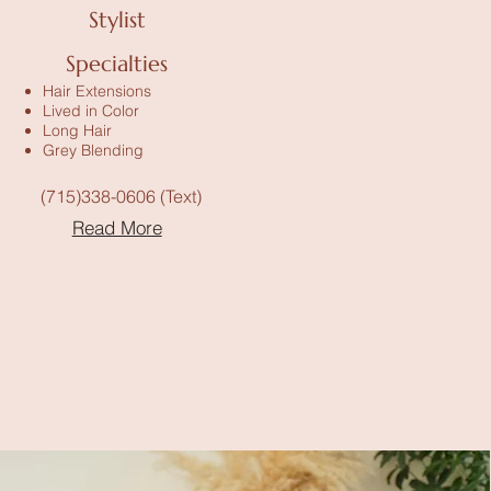
Stylist
Specialties
Hair Extensions
Lived in Color
Long Hair
Grey Blending
(715)338-0606 (Text)
Read More